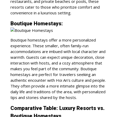
restaurants, and private beaches or pools, these
resorts cater to those who prioritize comfort and
convenience in a luxurious setting.
Boutique Homestays:
Boutique homestays offer a more personalized
experience. These smaller, often family-run
accommodations are imbued with local character and
warmth. Guests can expect unique decoration, close
interaction with hosts, and a cozy atmosphere that
makes you feel part of the community. Boutique
homestays are perfect for travelers seeking an
authentic encounter with Hoi An’s culture and people.
They often provide a more intimate glimpse into the
daily life and traditions of the area, with personalized
tips and stories shared by the hosts.
Comparative Table: Luxury Resorts vs.
Boutique Homestays