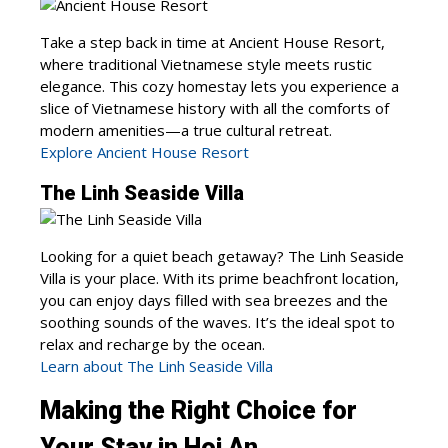
Take a step back in time at Ancient House Resort,
where traditional Vietnamese style meets rustic
elegance. This cozy homestay lets you experience a
slice of Vietnamese history with all the comforts of
modern amenities—a true cultural retreat.
Explore Ancient House Resort
The Linh Seaside Villa
Looking for a quiet beach getaway? The Linh Seaside
Villa is your place. With its prime beachfront location,
you can enjoy days filled with sea breezes and the
soothing sounds of the waves. It’s the ideal spot to
relax and recharge by the ocean.
Learn about The Linh Seaside Villa
Making the Right Choice for
Your Stay in Hoi An