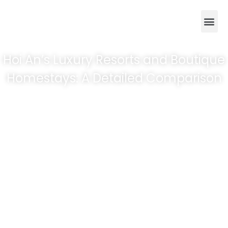
Hoi An’s Luxury Resorts and Boutique
Homestays: A Detailed Comparison