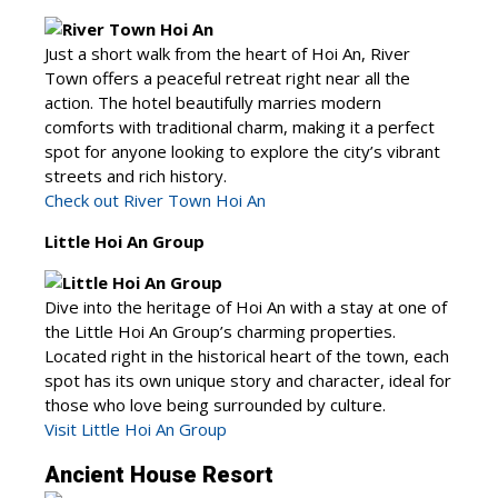
Just a short walk from the heart of Hoi An, River
Town offers a peaceful retreat right near all the
action. The hotel beautifully marries modern
comforts with traditional charm, making it a perfect
spot for anyone looking to explore the city’s vibrant
streets and rich history.
Check out River Town Hoi An
Little Hoi An Group
Dive into the heritage of Hoi An with a stay at one of
the Little Hoi An Group’s charming properties.
Located right in the historical heart of the town, each
spot has its own unique story and character, ideal for
those who love being surrounded by culture.
Visit Little Hoi An Group
Ancient House Resort