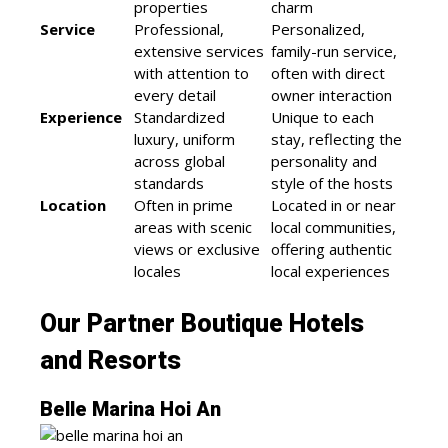
properties
charm
Service
Professional,
Personalized,
extensive services
family-run service,
with attention to
often with direct
every detail
owner interaction
Experience
Standardized
Unique to each
luxury, uniform
stay, reflecting the
across global
personality and
standards
style of the hosts
Location
Often in prime
Located in or near
areas with scenic
local communities,
views or exclusive
offering authentic
locales
local experiences
Our Partner Boutique Hotels
and Resorts
Belle Marina Hoi An