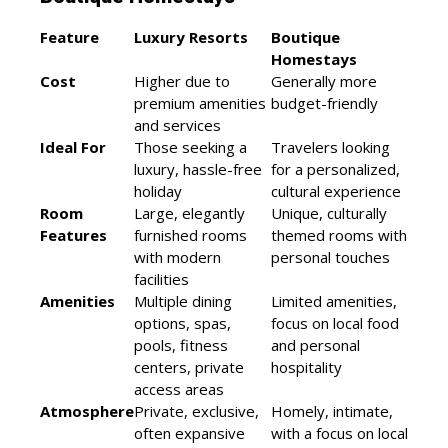
Feature
Luxury Resorts
Boutique
Homestays
Cost
Higher due to
Generally more
premium amenities
budget-friendly
and services
Ideal For
Those seeking a
Travelers looking
luxury, hassle-free
for a personalized,
holiday
cultural experience
Room
Large, elegantly
Unique, culturally
Features
furnished rooms
themed rooms with
with modern
personal touches
facilities
Amenities
Multiple dining
Limited amenities,
options, spas,
focus on local food
pools, fitness
and personal
centers, private
hospitality
access areas
Atmosphere
Private, exclusive,
Homely, intimate,
often expansive
with a focus on local