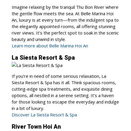
Imagine relaxing by the tranquil Thu Bon River where
the gentle flow meets the sea. At Belle Marina Hoi
An, luxury is at every turn—from the indulgent spa to
the elegantly appointed rooms, all offering stunning
river views. It’s the perfect spot to soak in the scenic
beauty and unwind in style.
Learn more about Belle Marina Hoi An
La Siesta Resort & Spa
If you’re in need of some serious relaxation, La
Siesta Resort & Spa has it all. Think spacious rooms,
cutting-edge spa treatments, and exquisite dining
options, all nestled in a serene setting. It’s a haven
for those looking to escape the everyday and indulge
in a bit of luxury.
Discover La Siesta Resort & Spa
River Town Hoi An