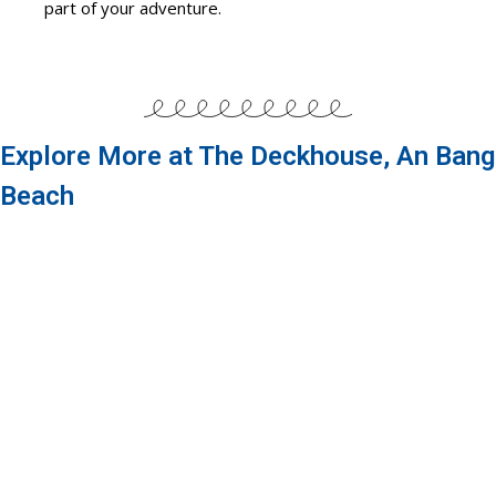
part of your adventure.
Explore More at The Deckhouse, An Bang
Beach