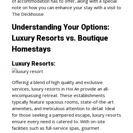
of accommodation has to offer, along with a special
note on how you can enhance your stay with a visit to
The Deckhouse.
Understanding Your Options:
Luxury Resorts vs. Boutique
Homestays
Luxury Resorts:
Offering a blend of high quality and exclusive
services, luxury resorts in Hoi An provide an all-
encompassing retreat. These establishments
typically feature spacious rooms, state-of-the-art
amenities, and meticulous attention to detail. Ideal
for those seeking a pampered escape, luxury resorts
ensure every need is catered to. With on-site
facilities such as full-service spas, gourmet