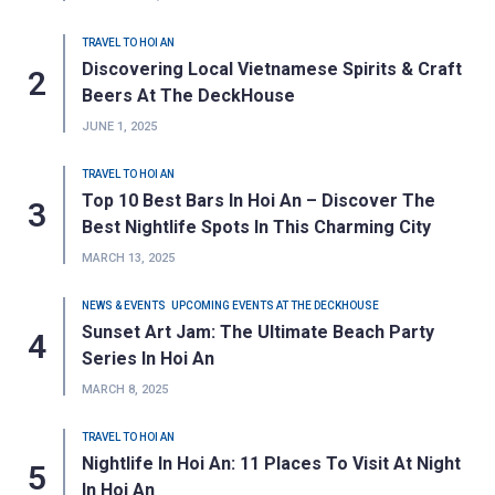
TRAVEL TO HOI AN
Discovering Local Vietnamese Spirits & Craft
Beers At The DeckHouse
JUNE 1, 2025
TRAVEL TO HOI AN
Top 10 Best Bars In Hoi An – Discover The
Best Nightlife Spots In This Charming City
MARCH 13, 2025
NEWS & EVENTS
UPCOMING EVENTS AT THE DECKHOUSE
Sunset Art Jam: The Ultimate Beach Party
Series In Hoi An
MARCH 8, 2025
TRAVEL TO HOI AN
Nightlife In Hoi An: 11 Places To Visit At Night
In Hoi An