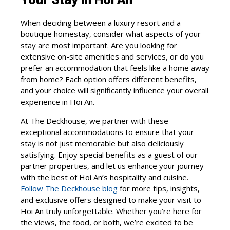
When deciding between a luxury resort and a
boutique homestay, consider what aspects of your
stay are most important. Are you looking for
extensive on-site amenities and services, or do you
prefer an accommodation that feels like a home away
from home? Each option offers different benefits,
and your choice will significantly influence your overall
experience in Hoi An.
At The Deckhouse, we partner with these
exceptional accommodations to ensure that your
stay is not just memorable but also deliciously
satisfying. Enjoy special benefits as a guest of our
partner properties, and let us enhance your journey
with the best of Hoi An’s hospitality and cuisine.
Follow The Deckhouse blog
for more tips, insights,
and exclusive offers designed to make your visit to
Hoi An truly unforgettable. Whether you’re here for
the views, the food, or both, we’re excited to be