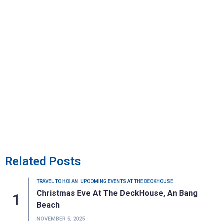
Related Posts
TRAVEL TO HOI AN
UPCOMING EVENTS AT THE DECKHOUSE
Christmas Eve At The DeckHouse, An Bang
Beach
NOVEMBER 5, 2025