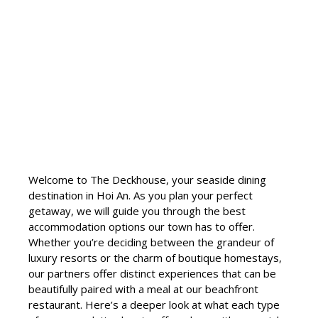
Welcome to The Deckhouse, your seaside dining
destination in Hoi An. As you plan your perfect
getaway, we will guide you through the best
accommodation options our town has to offer.
Whether you’re deciding between the grandeur of
luxury resorts or the charm of boutique homestays,
our partners offer distinct experiences that can be
beautifully paired with a meal at our beachfront
restaurant. Here’s a deeper look at what each type