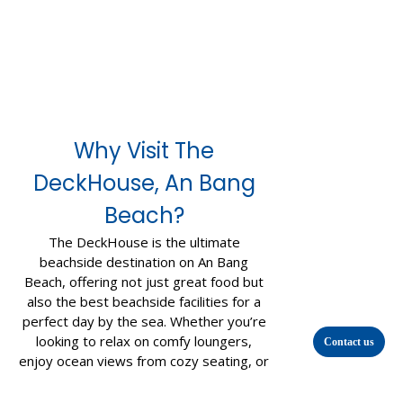
Why Visit The
DeckHouse, An Bang
Beach?
The DeckHouse is the ultimate
beachside destination on An Bang
Beach, offering not just great food but
also the best beachside facilities for a
perfect day by the sea. Whether you’re
looking to relax on comfy loungers,
Contact us
enjoy ocean views from cozy seating, or
take advantage of our top-notch
amenities, we’ve got it all.