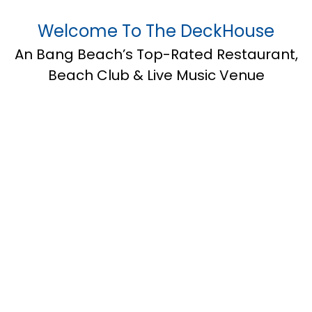
Welcome To The DeckHouse
An Bang Beach’s Top-Rated Restaurant,
Beach Club & Live Music Venue