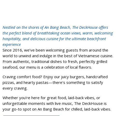
Nestled on the shores of An Bang Beach, The DeckHouse offers
the perfect blend of breathtaking ocean views, warm, welcoming
hospitality, and delicious cuisine for the ultimate beachfront
experience
Since 2016, we’ve been welcoming guests from around the
world to unwind and indulge in the best of Vietnamese cuisine.
From authentic, traditional dishes to fresh, perfectly grilled
seafood, our menu is a celebration of local flavors.
Craving comfort food? Enjoy our juicy burgers, handcrafted
pizzas, and hearty pastas—there’s something to satisfy
every craving.
Whether you’re here for great food, laid-back vibes, or
unforgettable moments with live music, The DeckHouse is
your go-to spot on An Bang Beach for chilled, laid-back vibes.