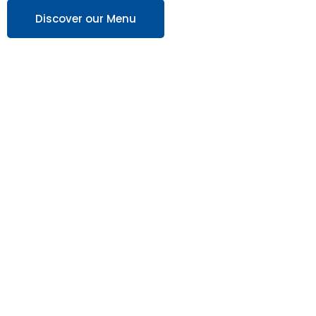
Discover our Menu